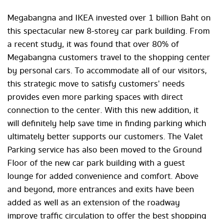
Megabangna and IKEA invested over 1 billion Baht on
this spectacular new 8-storey car park building. From
a recent study, it was found that over 80% of
Megabangna customers travel to the shopping center
by personal cars. To accommodate all of our visitors,
this strategic move to satisfy customers’ needs
provides even more parking spaces with direct
connection to the center. With this new addition, it
will definitely help save time in finding parking which
ultimately better supports our customers. The Valet
Parking service has also been moved to the Ground
Floor of the new car park building with a guest
lounge for added convenience and comfort. Above
and beyond, more entrances and exits have been
added as well as an extension of the roadway
improve traffic circulation to offer the best shopping