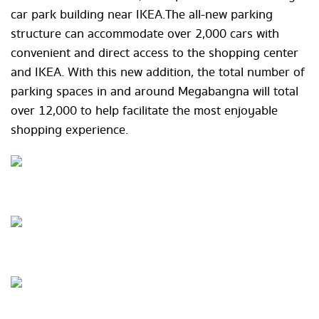
car park building near IKEA. The all-new parking
structure can accommodate over 2,000 cars with
convenient and direct access to the shopping center
and IKEA. With this new addition, the total number of
parking spaces in and around Megabangna will total
over 12,000 to help facilitate the most enjoyable
shopping experience.