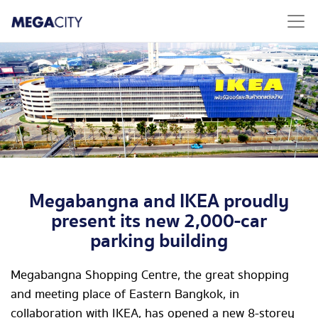
Megabangna and IKEA proudly
present its new 2,000-car
parking building
Megabangna Shopping Centre, the great shopping
and meeting place of Eastern Bangkok, in
collaboration with IKEA, has opened a new 8-storey