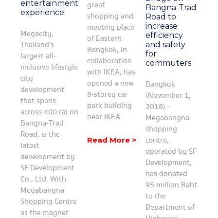
entertainment
great
Bangna-Trad
experience
shopping and
Road to
increase
meeting place
Megacity,
efficiency
of Eastern
Thailand’s
and safety
Bangkok, in
for
largest all-
collaboration
commuters
inclusive lifestyle
with IKEA, has
city
opened a new
Bangkok
development
8-storey car
(November 1,
that spans
park building
2018) -
across 400 rai on
near IKEA.
Megabangna
Bangna-Trad
shopping
Road, is the
centre,
Read More >
latest
operated by SF
development by
Development,
SF Development
has donated
Co., Ltd. With
95 million Baht
Megabangna
to the
Shopping Centre
Department of
as the magnet