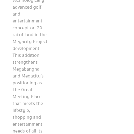
technologically
advanced golf
and
entertainment
concept on 29
rai of land in the
Megacity Project
development.
This addition
strengthens
Megabangna
and Megacity’s
positioning as
The Great
Meeting Place
that meets the
lifestyle,
shopping and
entertainment
needs of all its