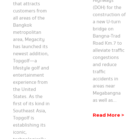
Highways
that attracts
(DOH) for the
customers from
construction of
all areas of the
a new U-turn
Bangkok
bridge on
metropolitan
Bangna-Trad
area, Megacity
Road Km.7 to
has launched its
alleviate traffic
newest addition,
congestions
Topgolf—a
and reduce
lifestyle golf and
traffic
entertainment
accidents in
experience from
areas near
the United
Megabangna
States. As the
as well as...
first of its kind in
Southeast Asia,
Read More >
Topgolf is
establishing its
iconic,