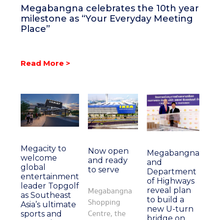
Megabangna celebrates the 10th year
milestone as “Your Everyday Meeting
Place”
Read More >
Megacity to
Now open
Megabangna
welcome
and ready
and
global
to serve
Department
entertainment
of Highways
leader Topgolf
reveal plan
Megabangna
as Southeast
to build a
Shopping
Asia’s ultimate
new U-turn
Centre, the
sports and
bridge on