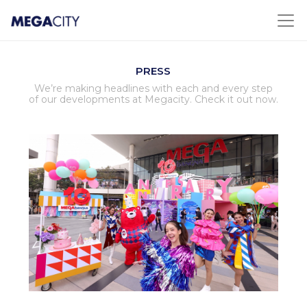
PRESS
We’re making headlines with each and every step
of our developments at Megacity. Check it out now.